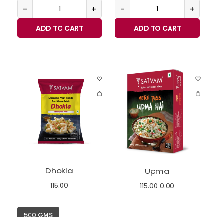
-
+
-
+
ADD TO CART
ADD TO CART
Dhokla
Upma
115.00
115.00
0.00
500 GMS