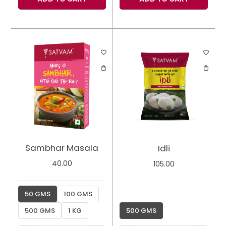
Sambhar Masala
Idli
40.00
105.00
50 GMS
100 GMS
500 GMS
1 KG
500 GMS