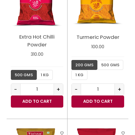
Extra Hot Chilli
Turmeric Powder
Powder
100.00
310.00
200 GMS
500 GMS
500 GMS
1 KG
1 KG
-
+
-
+
ADD TO CART
ADD TO CART