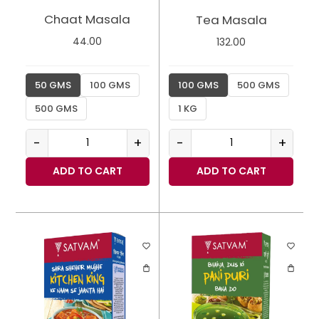
Chaat Masala
Tea Masala
44.00
132.00
50 GMS
100 GMS
100 GMS
500 GMS
500 GMS
1 KG
-
+
-
+
ADD TO CART
ADD TO CART