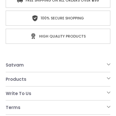
FREE SHIPPING ON ALL ORDERS OVER ₹499
100% SECURE SHOPPING
HIGH QUALITY PRODUCTS
Satvam
Products
Write To Us
Terms