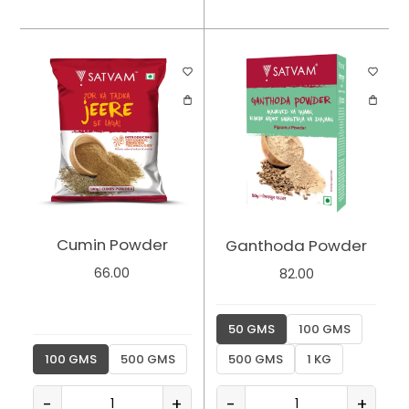
Cumin Powder
Ganthoda Powder
66.00
82.00
50 GMS
100 GMS
100 GMS
500 GMS
500 GMS
1 KG
-
+
-
+