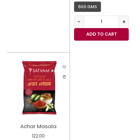
500 GMS
-
+
ADD TO CART
Achar Masala
122.00