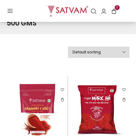
Home
/ Product Weight / 500 GMS
0
500 GMS