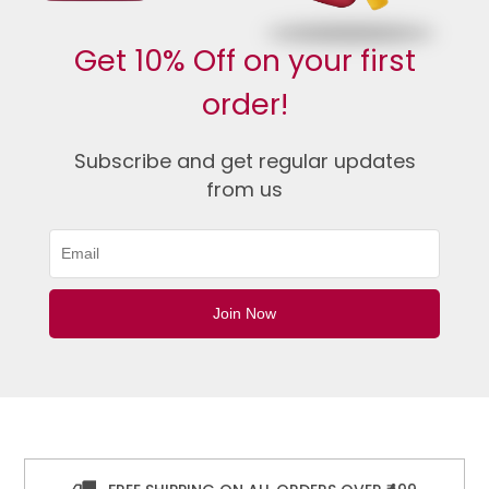
Get 10% Off on your first
order!
Subscribe and get regular updates
from us