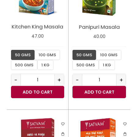
Kitchen King Masala
Panipuri Masala
47.00
40.00
50 GMS
100 GMS
50 GMS
100 GMS
500 GMS
1 KG
500 GMS
1 KG
-
+
-
+
ADD TO CART
ADD TO CART