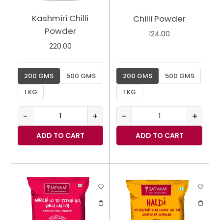
Kashmiri Chilli
Chilli Powder
Powder
124.00
220.00
200 GMS
500 GMS
200 GMS
500 GMS
1 KG
1 KG
-
+
-
+
ADD TO CART
ADD TO CART