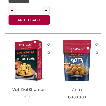
-
+
ADD TO CART
Vati Dal Khaman
Gota
60.00
150.00
0.00