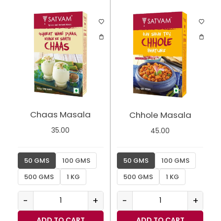
Chaas Masala
Chhole Masala
35.00
45.00
50 GMS
100 GMS
50 GMS
100 GMS
500 GMS
1 KG
500 GMS
1 KG
-
+
-
+
ADD TO CART
ADD TO CART