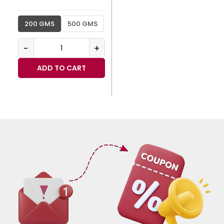
200 GMS
500 GMS
-
+
ADD TO CART