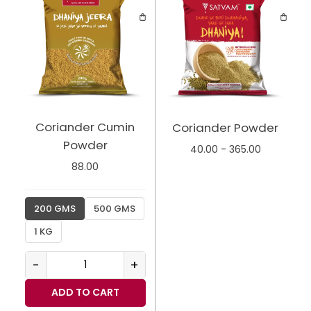
Coriander Cumin
Coriander Powder
Powder
40.00
-
365.00
88.00
200 GMS
500 GMS
1 KG
-
+
ADD TO CART