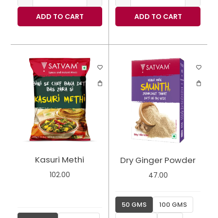
ADD TO CART
ADD TO CART
Kasuri Methi
Dry Ginger Powder
102.00
47.00
50 GMS
100 GMS