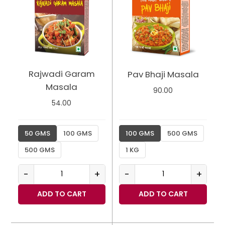
Rajwadi Garam
Pav Bhaji Masala
Masala
90.00
54.00
50 GMS
100 GMS
100 GMS
500 GMS
500 GMS
1 KG
-
+
-
+
ADD TO CART
ADD TO CART