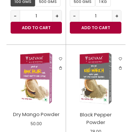
100 GMS
500 GMS
500 GMS
1 KG
-
+
-
+
ADD TO CART
ADD TO CART
Dry Mango Powder
Black Pepper
Powder
50.00
78.00