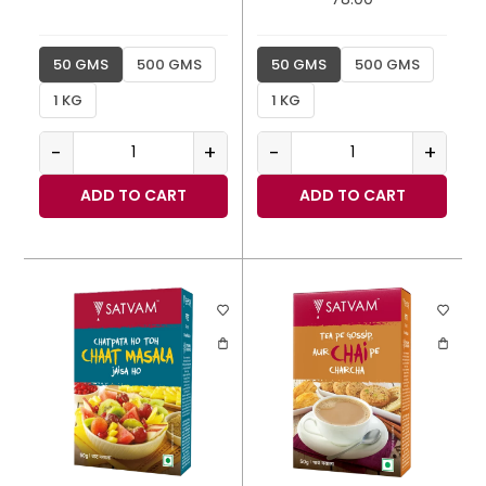
50 GMS
500 GMS
50 GMS
500 GMS
1 KG
1 KG
-
+
-
+
ADD TO CART
ADD TO CART