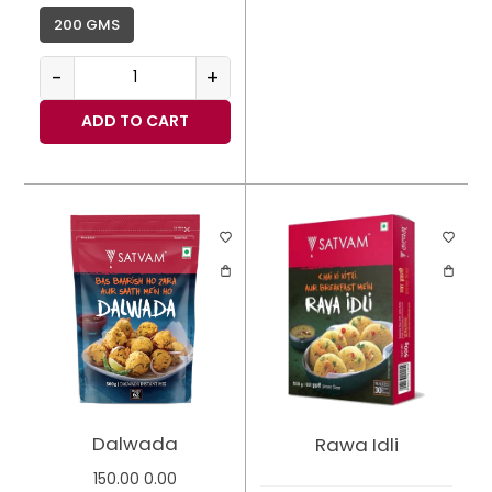
200 GMS
-
+
ADD TO CART
Dalwada
Rawa Idli
150.00
0.00