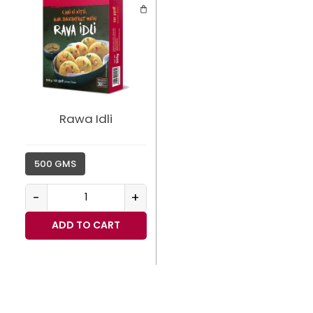
Rawa Idli
500 GMS
-
+
ADD TO CART