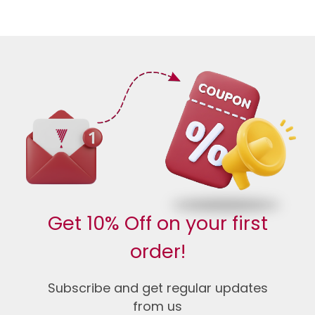
Get 10% Off on your first
order!
Subscribe and get regular updates
from us