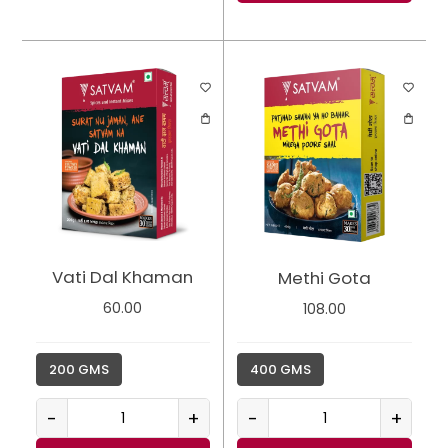
Vati Dal Khaman
Methi Gota
60.00
108.00
200 GMS
400 GMS
-
+
-
+