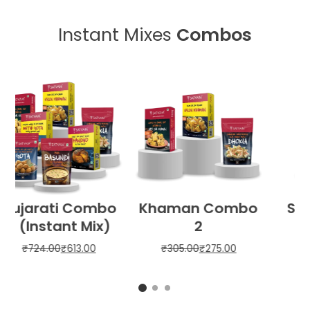
Instant Mixes
Combos
o
Sweet Combo
Best Selling
Combo
₹
220.00
₹
198.00
₹
315.00
₹
284.00