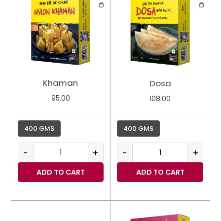
Khaman
Dosa
95.00
108.00
400 GMS
400 GMS
-
+
-
+
ADD TO CART
ADD TO CART