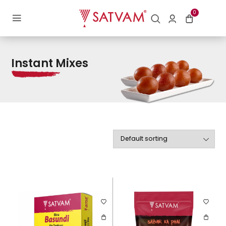
Home
/ Instant Mixes
0
Instant Mixes