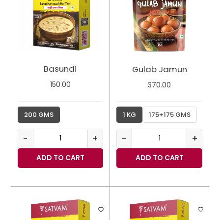
Basundi
Gulab Jamun
150.00
370.00
200 GMS
1 KG
175+175 GMS
-
+
-
+
ADD TO CART
ADD TO CART