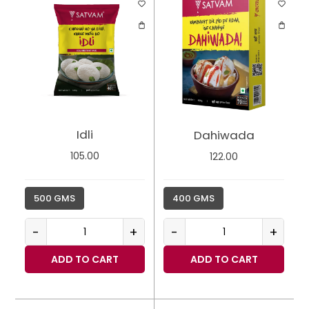
Idli
Dahiwada
105.00
122.00
500 GMS
400 GMS
-
+
-
+
ADD TO CART
ADD TO CART