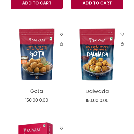
ADD TO CART
ADD TO CART
Gota
Dalwada
150.00
0.00
150.00
0.00