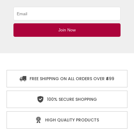
FREE SHIPPING ON ALL ORDERS OVER ₹499
100% SECURE SHOPPING
HIGH QUALITY PRODUCTS