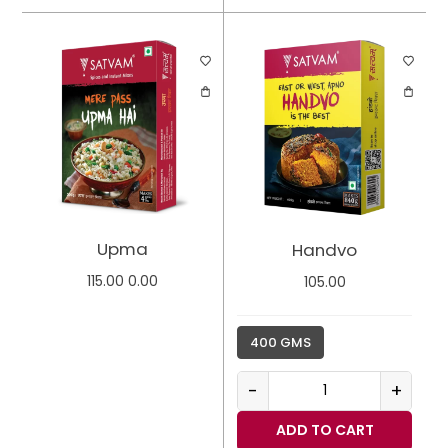
Upma
Handvo
115.00
0.00
105.00
400 GMS
-
+
ADD TO CART