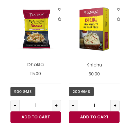
Dhokla
Khichu
115.00
50.00
500 GMS
200 GMS
-
+
-
+
ADD TO CART
ADD TO CART