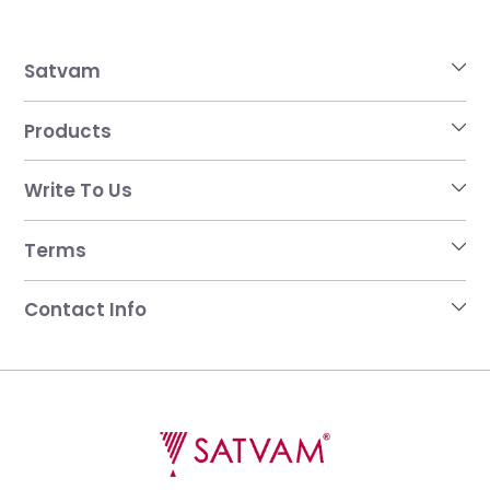
Satvam
Products
Write To Us
Terms
Contact Info