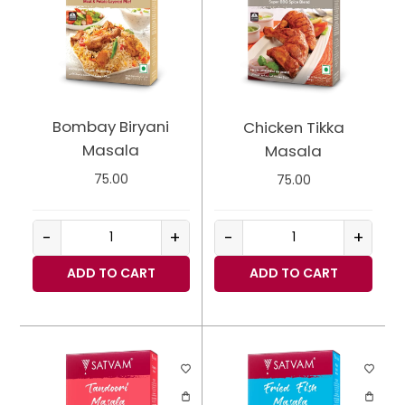
Bombay Biryani
Chicken Tikka
Masala
Masala
75.00
75.00
-
+
-
+
ADD TO CART
ADD TO CART