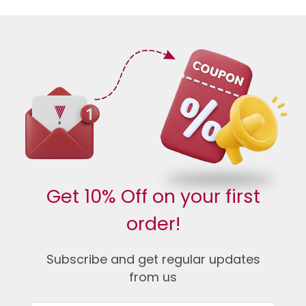
Get 10% Off on your first
order!
Subscribe and get regular updates
from us