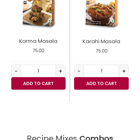
Korma Masala
Karahi Masala
75.00
75.00
-
+
-
+
ADD TO CART
ADD TO CART
Recipe Mixes
Combos