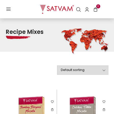
Home
/ Recipe Mixes
0
Recipe Mixes