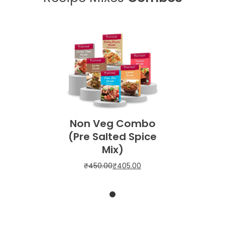
Non Veg Combo
(Pre Salted Spice
Mix)
₹
450.00
₹
405.00