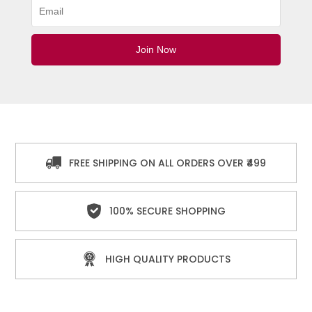
FREE SHIPPING ON ALL ORDERS OVER ₹499
100% SECURE SHOPPING
HIGH QUALITY PRODUCTS