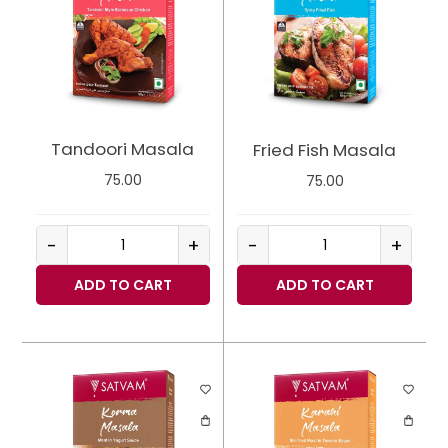
Tandoori Masala
Fried Fish Masala
75.00
75.00
-
+
-
+
ADD TO CART
ADD TO CART