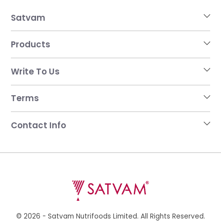
Satvam
Products
Write To Us
Terms
Contact Info
© 2026 - Satvam Nutrifoods Limited. All Rights Reserved.