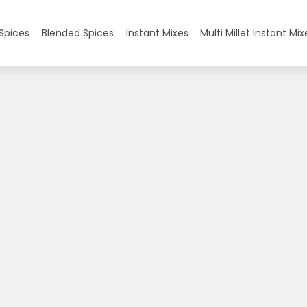
Spices
Blended Spices
Instant Mixes
Multi Millet Instant Mix