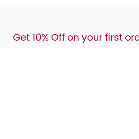
Get 10% Off on your first or
Subscribe and get regular updates from us