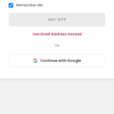
Remember Me
GET OTP
Use Email Address instead
OR
Continue with Google