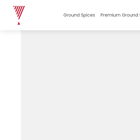
Ground Spices
Premium Ground 