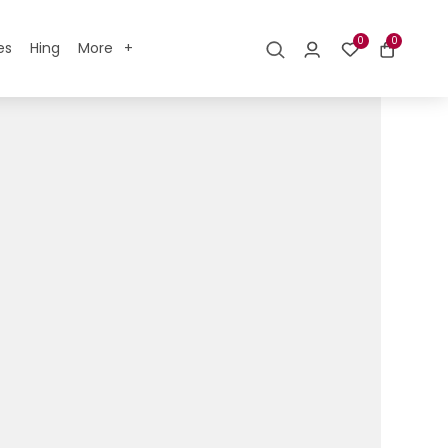
0
0
es
Hing
More