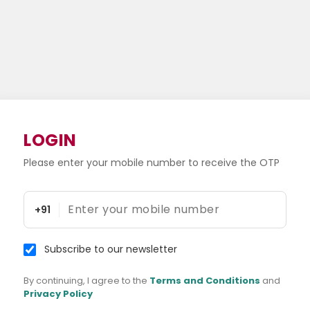
LOGIN
Please enter your mobile number to receive the OTP
+91
Subscribe to our newsletter
By continuing, I agree to the
Terms and Conditions
and
Privacy Policy