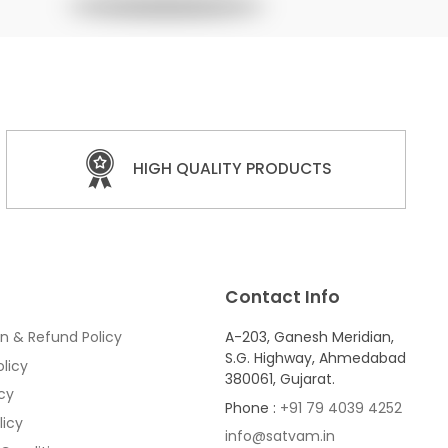
HIGH QUALITY PRODUCTS
Contact Info
n & Refund Policy
A-203, Ganesh Meridian,
S.G. Highway, Ahmedabad
licy
380061, Gujarat.
icy
Phone :
+91 79 4039 4252
licy
info@satvam.in