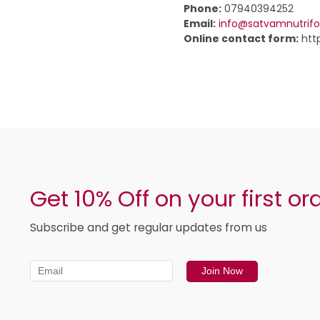
Phone:
07940394252
Email:
info@satvamnutrif
Online contact form:
htt
Get 10% Off on your first or
Subscribe and get regular updates from us