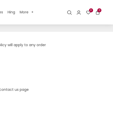
0
0
es
Hing
More
icy will apply to any order
r contact us page