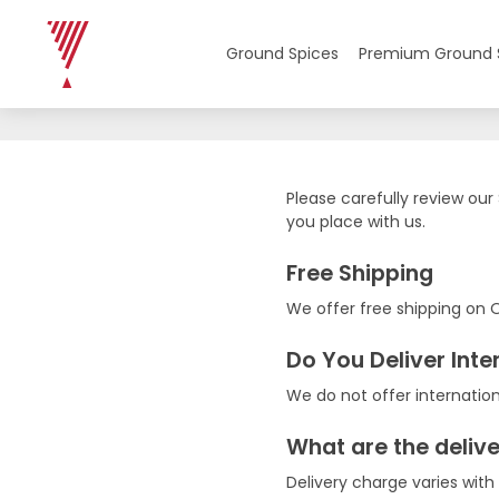
Shipping Policy
Ground Spices
Premium Ground 
Please carefully review our
you place with us.
Free Shipping
We offer free shipping on 
Do You Deliver Inte
We do not offer internation
What are the deliv
Delivery charge varies with