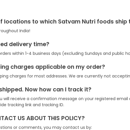
f locations to which Satvam Nutri foods ship 
roughout India!
ed delivery time?
rders within 1-4 business days (excluding Sundays and public ho
ping charges applicable on my order?
ping charges for most addresses. We are currently not acceptin
shipped. Now how can I track it?
you will receive a confirmation message on your registered emai
e tracking link and tracking ID.
ACT US ABOUT THIS POLICY?
uestions or comments, you may contact us by: