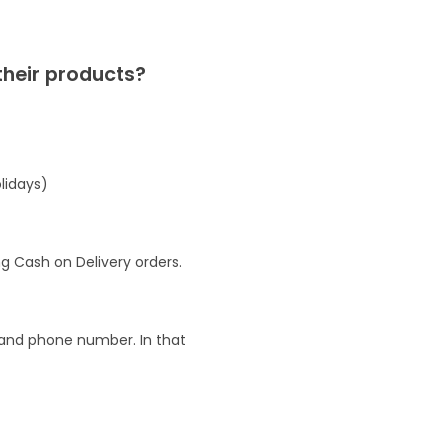
their products?
lidays)
g Cash on Delivery orders.
l and phone number. In that