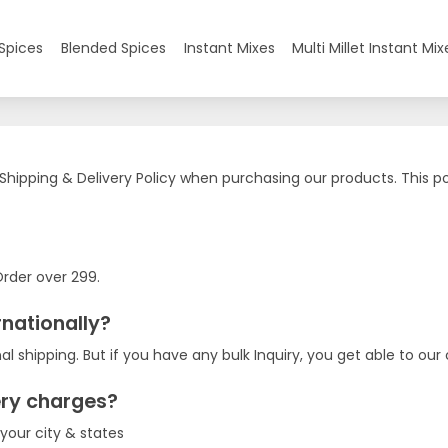
Spices
Blended Spices
Instant Mixes
Multi Millet Instant Mix
 Shipping & Delivery Policy when purchasing our products. This pol
Order over 299.
rnationally?
al shipping. But if you have any bulk Inquiry, you get able to ou
ery charges?
 your city & states