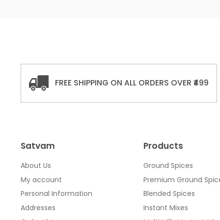
FREE SHIPPING ON ALL ORDERS OVER ₹499
Satvam
Products
About Us
Ground Spices
My account
Premium Ground Spic
Personal Information
Blended Spices
Addresses
Instant Mixes