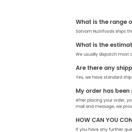
What is the range o
Satvam Nutrifoods ships th
What is the estimat
We usually dispatch most o
Are there any ship
Yes, we have standard ship
My order has been 
After placing your order, 
mail and message, we provid
HOW CAN YOU CONT
If you have any further q