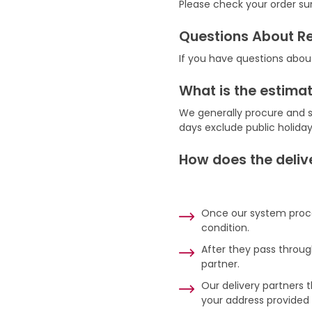
Please check your order su
Questions About R
If you have questions abou
What is the estimat
We generally procure and s
days exclude public holida
How does the deliv
Once our system proces
condition.
After they pass throug
partner.
Our delivery partners t
your address provided o