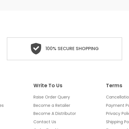
100% SECURE SHOPPING
Write To Us
Terms
Raise Order Query
Cancellatio
es
Become a Retailer
Payment Po
Become A Distributor
Privacy Pol
Contact Us
Shipping Po