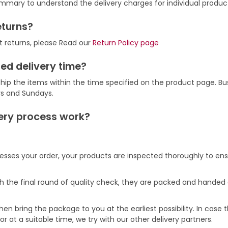
mmary to understand the delivery charges for individual produc
eturns?
t returns, please Read our
Return Policy page
ed delivery time?
hip the items within the time specified on the product page. Bu
ys and Sundays.
ery process work?
ses your order, your products are inspected thoroughly to ens
h the final round of quality check, they are packed and handed o
hen bring the package to you at the earliest possibility. In case
r at a suitable time, we try with our other delivery partners.