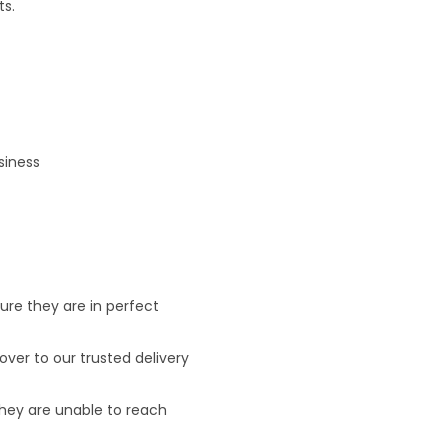
ts.
siness
ure they are in perfect
ver to our trusted delivery
 they are unable to reach