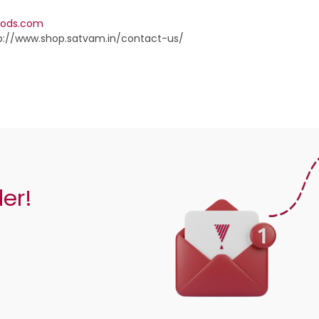
oods.com
p://www.shop.satvam.in/contact-us/
der!