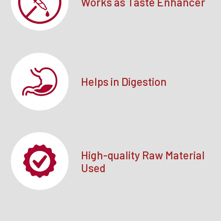
Works as Taste Enhancer
Helps in Digestion
High-quality Raw Material
Used