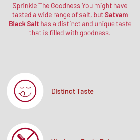
Sprinkle The Goodness You might have
tasted a wide range of salt, but
Satvam
Black Salt
has a distinct and unique taste
that is filled with goodness.
Distinct Taste