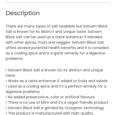
Description
There are many types of salt available but Satvam Black
Salt is known for its distinct and unique taste. Satvam
Black salt can be used as a taste enhancer if blended
with other spices, fruits and veggies. Satvam Black Salt
offers several potential health benefits and it is considers
as a cooling spice and is a great remedy for a digestive
problems.
• Satvam Black Salt is known for its distinct and unique
taste
• Works as a taste enhancer if added to fruits and salads
• Used as a cooling spice and it’s a perfect remedy for a
digestive problems
• No added preservative, color or artificial flavours
• There is no use of MSG and it’s a vegan friendly product
• Satvam Black Salt is grinded by cryogenic technology
• This product is manufactured with high-quality