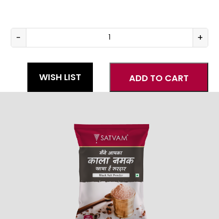
-
+
Black
Salt
quantity
WISH LIST
ADD TO CART