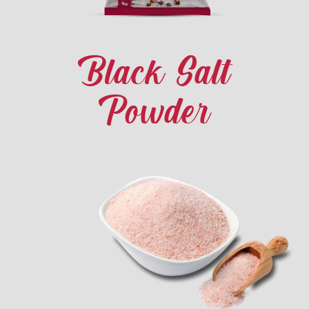
Black Salt
Powder