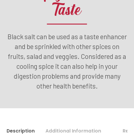
Taste
Black salt can be used as a taste enhancer
and be sprinkled with other spices on
fruits, salad and veggies. Considered as a
cooling spice it can also help in your
digestion problems and provide many
other health benefits.
Description
Additional Information
Revi