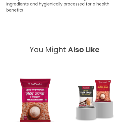
ingredients and hygienically processed for a health
benefits
You Might
Also Like