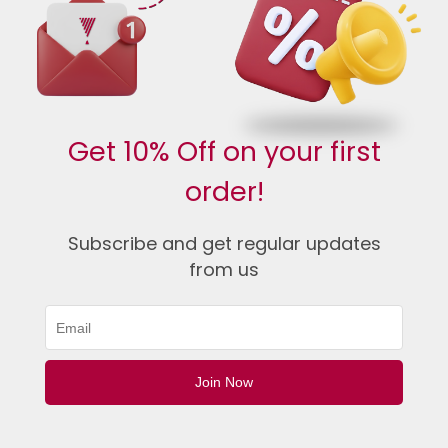
Get 10% Off on your first
order!
Subscribe and get regular updates
from us