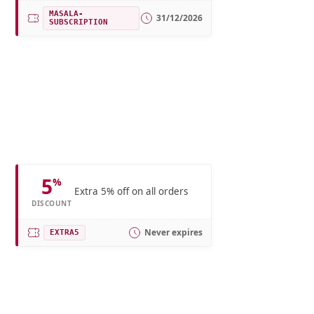
MASALA-
31/12/2026
SUBSCRIPTION
5
%
Extra 5% off on all orders
DISCOUNT
Never expires
EXTRA5