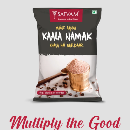
Multiply the Good