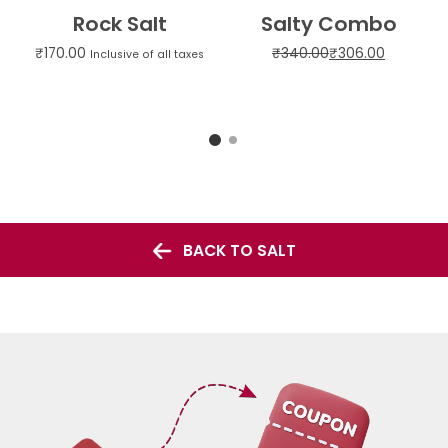
Rock Salt
Salty Combo
₹
170.00
₹
340.00
₹
306.00
Inclusive of all taxes
BACK TO SALT