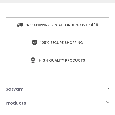
FREE SHIPPING ON ALL ORDERS OVER ₹499
100% SECURE SHOPPING
HIGH QUALITY PRODUCTS
Satvam
Products