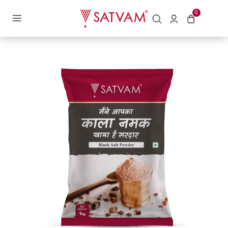
Home
/
Salt
/ Black Salt
0