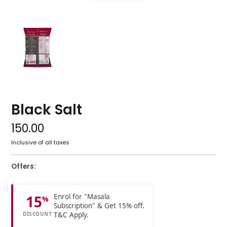
Black Salt
150.00
Inclusive of all taxes
Offers:
Enrol for "Masala
15
%
Subscription" & Get 15% off.
T&C Apply.
DISCOUNT