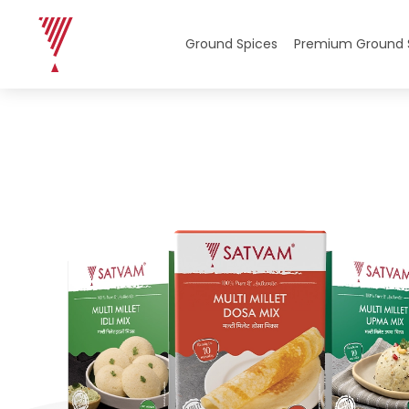
Home
/
Multi Millet Instant Mixes
/
Multi Millet Instant 
Ground Spices
Premium Ground 