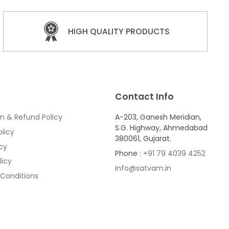
HIGH QUALITY PRODUCTS
Contact Info
n & Refund Policy
A-203, Ganesh Meridian,
S.G. Highway, Ahmedabad
licy
380061, Gujarat.
icy
Phone :
+91 79 4039 4252
licy
info@satvam.in
Conditions