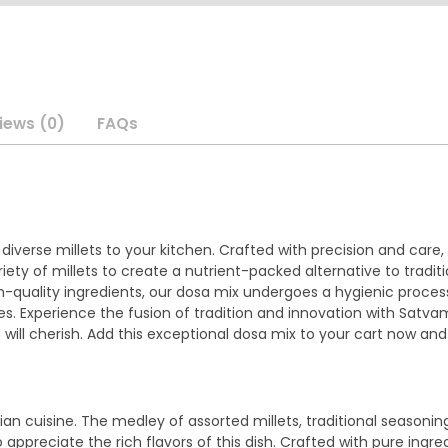
iews (0)
FAQs
verse millets to your kitchen. Crafted with precision and care, t
ety of millets to create a nutrient-packed alternative to tradi
gh-quality ingredients, our dosa mix undergoes a hygienic proces
ives. Experience the fusion of tradition and innovation with Satv
will cherish. Add this exceptional dosa mix to your cart now and
an cuisine. The medley of assorted millets, traditional seasonin
o appreciate the rich flavors of this dish. Crafted with pure ing