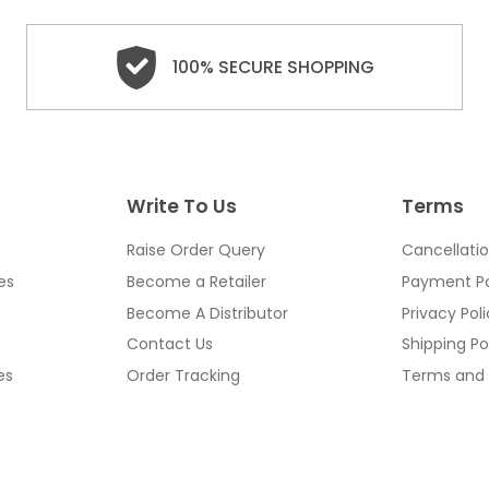
100% SECURE SHOPPING
Write To Us
Terms
Raise Order Query
Cancellatio
es
Become a Retailer
Payment Po
Become A Distributor
Privacy Pol
Contact Us
Shipping Po
es
Order Tracking
Terms and 