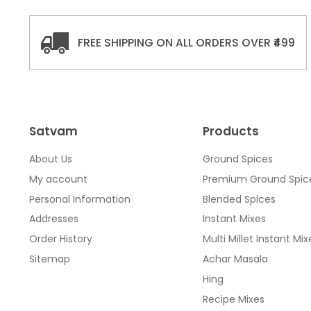
FREE SHIPPING ON ALL ORDERS OVER ₹499
Satvam
Products
About Us
Ground Spices
My account
Premium Ground Spic
Personal Information
Blended Spices
Addresses
Instant Mixes
Order History
Multi Millet Instant Mix
Sitemap
Achar Masala
Hing
Recipe Mixes