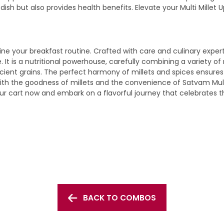
 dish but also provides health benefits. Elevate your Multi Mil
ne your breakfast routine. Crafted with care and culinary experti
le. It is a nutritional powerhouse, carefully combining a variety
ient grains. The perfect harmony of millets and spices ensures th
with the goodness of millets and the convenience of Satvam Multi
ur cart now and embark on a flavorful journey that celebrates th
BACK TO COMBOS