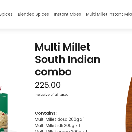
Mixes Combos
/ Multi Millet South Indian combo
Spices
Blended Spices
Instant Mixes
Multi Millet Instant Mix
Multi Millet
South Indian
combo
225.00
Inclusive of all taxes
Contains:
Multi Millet dosa 200g x 1
Multi Millet idli 200g x 1
Multi Millet upma 200g x 1