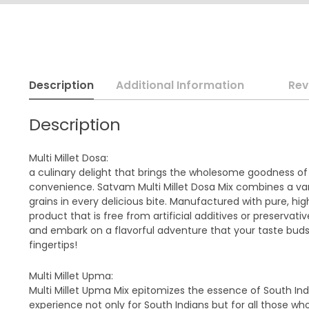
Description
Additional Information
Rev
Description
Multi Millet Dosa:
a culinary delight that brings the wholesome goodness of di
convenience. Satvam Multi Millet Dosa Mix combines a vari
grains in every delicious bite. Manufactured with pure, hi
product that is free from artificial additives or preservat
and embark on a flavorful adventure that your taste buds 
fingertips!
Multi Millet Upma:
Multi Millet Upma Mix epitomizes the essence of South Indi
experience not only for South Indians but for all those wh