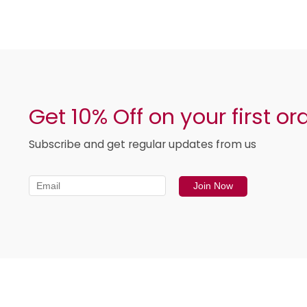
Get 10% Off on your first or
Subscribe and get regular updates from us