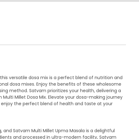
his versatile dosa mix is a perfect blend of nutrition and
tional dosa mixes. Enjoy the benefits of these wholesome
sing method. Satvam prioritizes your health, delivering a
am Multi Millet Dosa Mix. Elevate your dosa-making journey
 enjoy the perfect blend of health and taste at your
g, and Satvam Multi Millet Upma Masala is a delightful
redients and processed in ultra-modern facility, Satvam