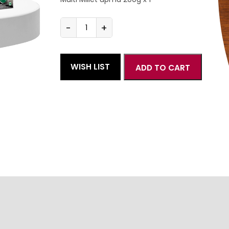
-
+
Multi
Millet
South
Indian
WISH LIST
ADD TO CART
combo
quantity