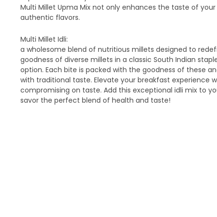
Multi Millet Upma Mix not only enhances the taste of your
authentic flavors.
Multi Millet Idli:
a wholesome blend of nutritious millets designed to redefi
goodness of diverse millets in a classic South Indian stap
option. Each bite is packed with the goodness of these anc
with traditional taste. Elevate your breakfast experience 
compromising on taste. Add this exceptional idli mix to yo
savor the perfect blend of health and taste!