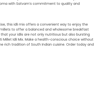
let Upma with Satvam’s commitment to quality and
se, this idli mix offers a convenient way to enjoy the
 of millets to offer a balanced and wholesome breakfast
at your idlis are not only nutritious but also bursting
 Millet Idli Mix. Make a health-conscious choice without
e rich tradition of South Indian cuisine. Order today and