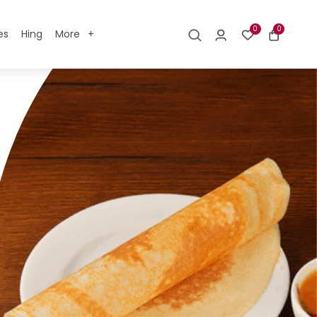
0
0
es
Hing
More