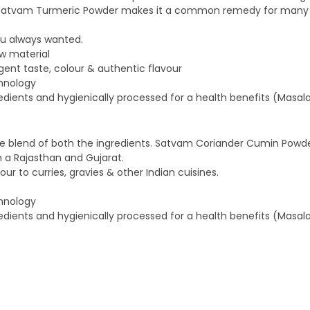
 of Satvam Turmeric Powder makes it a common remedy for many d
ou always wanted.
w material
ent taste, colour & authentic flavour
chnology
edients and hygienically processed for a health benefits (Masala
 blend of both the ingredients. Satvam Coriander Cumin Powder 
m a Rajasthan and Gujarat.
r to curries, gravies & other Indian cuisines.
chnology
edients and hygienically processed for a health benefits (Masala