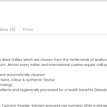
iews (0)
FAQs
n dried chillies which are chosen from the fertile lands of And
nt. Almost every Indian and international cuisine require chilli 
, and automatically cleaned
 taste, colour & authentic flavour
chnology
edients and hygienically processed for a health benefits (Masala
m Turmeric Powder. Satvam procures raw turmeric after a strin