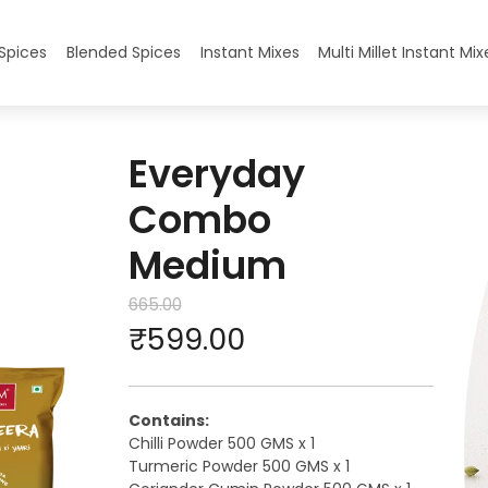
ryday Combo Medium
Spices
Blended Spices
Instant Mixes
Multi Millet Instant Mix
Everyday
Combo
Medium
665.00
₹
599.00
Contains:
Chilli Powder 500 GMS x 1
Turmeric Powder 500 GMS x 1