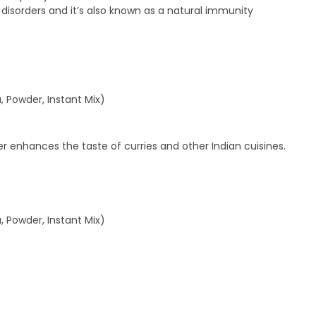
isorders and it’s also known as a natural immunity
, Powder, Instant Mix)
enhances the taste of curries and other Indian cuisines.
, Powder, Instant Mix)