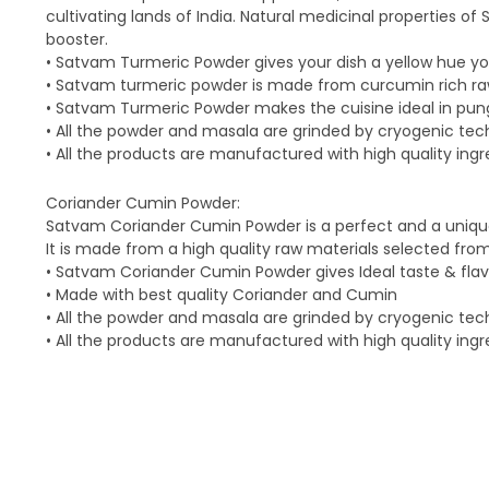
cultivating lands of India. Natural medicinal properties
booster.
• Satvam Turmeric Powder gives your dish a yellow hue y
• Satvam turmeric powder is made from curcumin rich ra
• Satvam Turmeric Powder makes the cuisine ideal in pung
• All the powder and masala are grinded by cryogenic te
• All the products are manufactured with high quality ingr
Coriander Cumin Powder:
Satvam Coriander Cumin Powder is a perfect and a unique
It is made from a high quality raw materials selected fro
• Satvam Coriander Cumin Powder gives Ideal taste & flavou
• Made with best quality Coriander and Cumin
• All the powder and masala are grinded by cryogenic te
• All the products are manufactured with high quality ingr