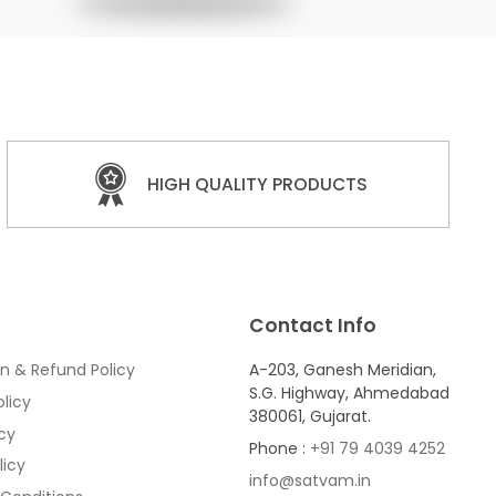
HIGH QUALITY PRODUCTS
Contact Info
n & Refund Policy
A-203, Ganesh Meridian,
S.G. Highway, Ahmedabad
licy
380061, Gujarat.
icy
Phone :
+91 79 4039 4252
licy
info@satvam.in