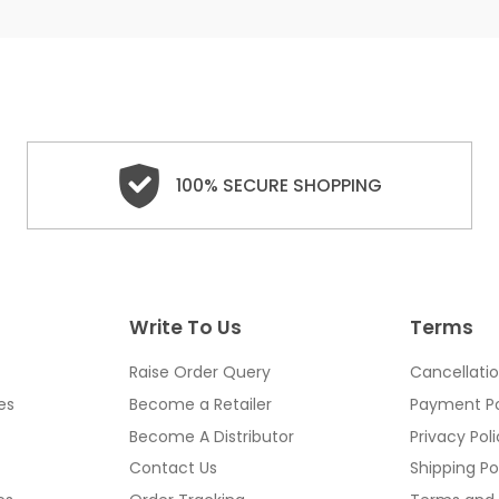
100% SECURE SHOPPING
Write To Us
Terms
Raise Order Query
Cancellatio
es
Become a Retailer
Payment Po
Become A Distributor
Privacy Pol
Contact Us
Shipping Po