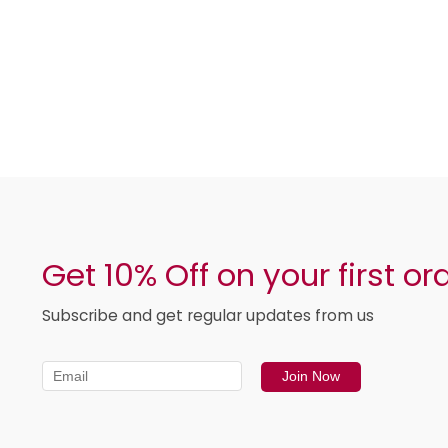
Get 10% Off on your first or
Subscribe and get regular updates from us