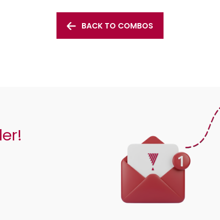
BACK TO COMBOS
der!