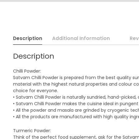
Description
Additional Information
Rev
Description
Chilli Powder:
Satvam Chilli Powder is prepared from the best quality su
material with the highest natural properties and colour cou
choice for everyone.
• Satvam Chilli Powder is naturally sundried, hand-picked
• Satvam Chilli Powder makes the cuisine ideal in pungent
• All the powder and masala are grinded by cryogenic te
• All the products are manufactured with high quality ingr
Turmeric Powder:
Think of the perfect food supplement, ask for the Satva