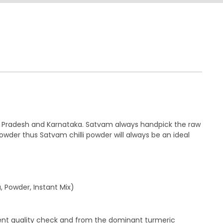
hra Pradesh and Karnataka. Satvam always handpick the raw
powder thus Satvam chilli powder will always be an ideal
, Powder, Instant Mix)
gent quality check and from the dominant turmeric