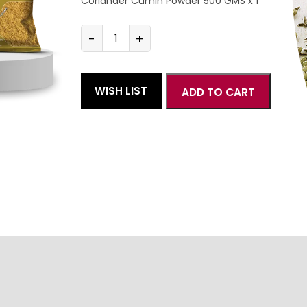
Coriander Cumin Powder 500 GMS x 1
-
+
Everyday
Combo
Medium
quantity
WISH LIST
ADD TO CART