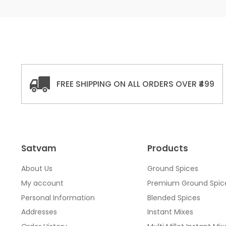
FREE SHIPPING ON ALL ORDERS OVER ₹499
Satvam
Products
About Us
Ground Spices
My account
Premium Ground Spic
Personal Information
Blended Spices
Addresses
Instant Mixes