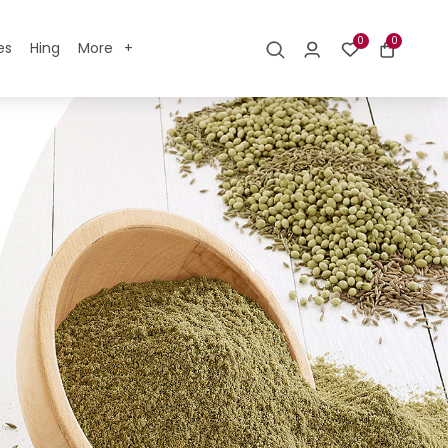
0
0
es
Hing
More