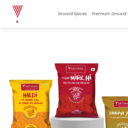
Home
/
Ground Spices
/
Ground Spices Combos
/ Eve
Ground Spices
Premium Ground 