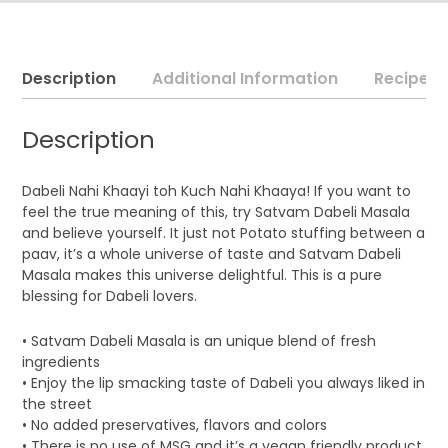
Description
Additional Information
Recipe
Description
Dabeli Nahi Khaayi toh Kuch Nahi Khaaya! If you want to
feel the true meaning of this, try Satvam Dabeli Masala
and believe yourself. It just not Potato stuffing between a
paav, it’s a whole universe of taste and Satvam Dabeli
Masala makes this universe delightful. This is a pure
blessing for Dabeli lovers.
• Satvam Dabeli Masala is an unique blend of fresh
ingredients
• Enjoy the lip smacking taste of Dabeli you always liked in
the street
• No added preservatives, flavors and colors
• There is no use of MSG and it’s a vegan friendly product