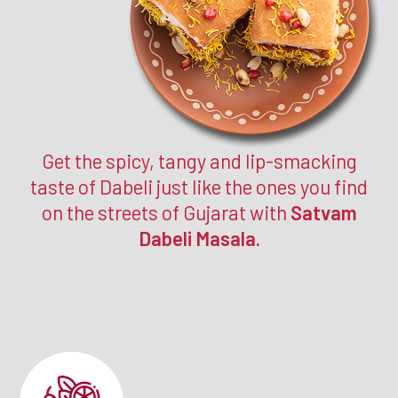
Get the spicy, tangy and lip-smacking
taste of Dabeli just like the ones you find
on the streets of Gujarat with
Satvam
Dabeli Masala.