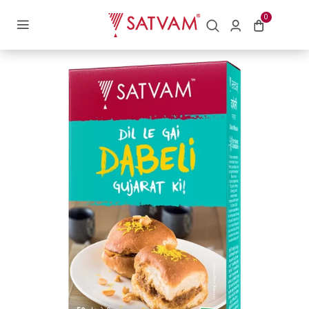
Home
/
Blended Spices
/ Dabeli Masala
0