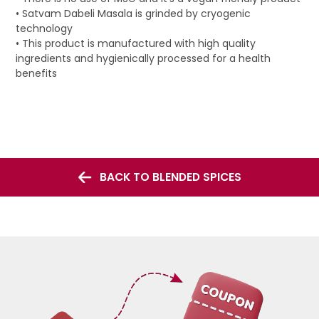
• Satvam Dabeli Masala is grinded by cryogenic
technology
• This product is manufactured with high quality
ingredients and hygienically processed for a health
benefits
BACK TO BLENDED SPICES