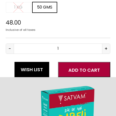
1 KG
50 GMS
1 KG
50 GMS
48.00
Inclusive of all taxes
-
+
Dabeli
Masala
quantity
WISH LIST
ADD TO CART