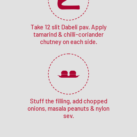
Take 12 slit Dabeli pav. Apply
tamarind & chilli-coriander
chutney on each side.
Stuff the filling, add chopped
onions, masala peanuts & nylon
sev.