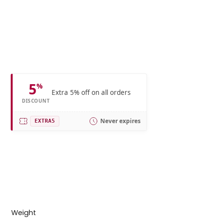
5
%
Extra 5% off on all orders
DISCOUNT
Never expires
EXTRA5
Weight