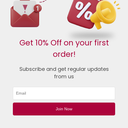
Get 10% Off on your first
order!
Subscribe and get regular updates
from us