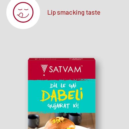
Lip smacking taste