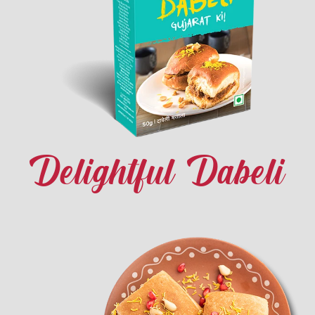
Delightful Dabeli