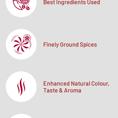
Best Ingredients Used
Finely Ground Spices
Enhanced Natural Colour,
Taste & Aroma