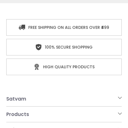
FREE SHIPPING ON ALL ORDERS OVER ₹499
100% SECURE SHOPPING
HIGH QUALITY PRODUCTS
Satvam
Products