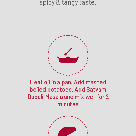
spicy & tangy taste.
Heat oil in a pan. Add mashed
boiled potatoes. Add Satvam
Dabeli Masala and mix well for 2
minutes