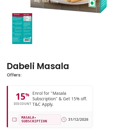
Dabeli Masala
Offers:
Enrol for "Masala
15
%
Subscription" & Get 15% off.
T&C Apply.
DISCOUNT
MASALA-
31/12/2026
SUBSCRIPTION