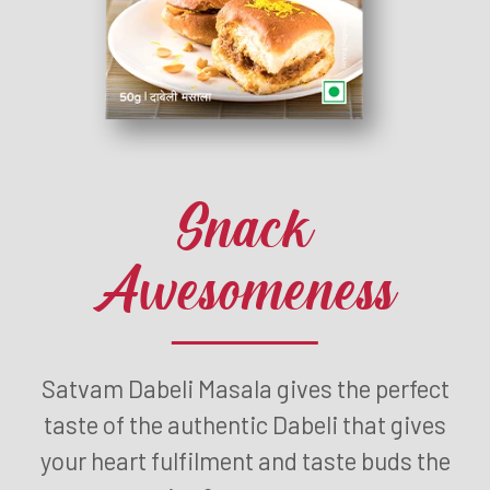
Snack
Awesomeness
Satvam Dabeli Masala gives the perfect
taste of the authentic Dabeli that gives
your heart fulfilment and taste buds the