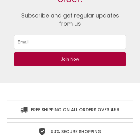
Subscribe and get regular updates
from us
FREE SHIPPING ON ALL ORDERS OVER ₹499
100% SECURE SHOPPING