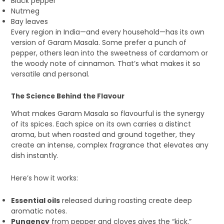
Black pepper
Nutmeg
Bay leaves
Every region in India—and every household—has its own
version of Garam Masala. Some prefer a punch of
pepper, others lean into the sweetness of cardamom or
the woody note of cinnamon. That’s what makes it so
versatile and personal.
The Science Behind the Flavour
What makes Garam Masala so flavourful is the synergy
of its spices. Each spice on its own carries a distinct
aroma, but when roasted and ground together, they
create an intense, complex fragrance that elevates any
dish instantly.
Here’s how it works:
Essential oils
released during roasting create deep
aromatic notes.
Pungency
from pepper and cloves gives the “kick.”