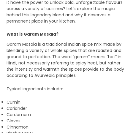
it have the power to unlock bold, unforgettable flavours
across a variety of cuisines? Let’s explore the magic
behind this legendary blend and why it deserves a
permanent place in your kitchen.
What is Garam Masala?
Garam Masala is a traditional Indian spice mix made by
blending a variety of whole spices that are roasted and
ground to perfection. The word “garam” means “hot” in
Hindi, not necessarily referring to spicy heat, but rather
the intensity and warmth the spices provide to the body
according to Ayurvedic principles.
Typical ingredients include:
Cumin
Coriander
Cardamom
Cloves
Cinnamon