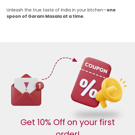
Unleash the true taste of India in your kitchen—
one
spoon of Garam Masala at a time
.
Get 10% Off on your first
order!