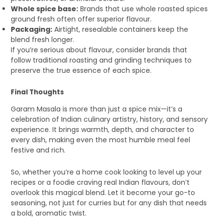
Whole spice base:
Brands that use whole roasted spices
ground fresh often offer superior flavour.
Packaging:
Airtight, resealable containers keep the
blend fresh longer.
If you’re serious about flavour, consider brands that
follow traditional roasting and grinding techniques to
preserve the true essence of each spice.
Final Thoughts
Garam Masala is more than just a spice mix—it’s a
celebration of Indian culinary artistry, history, and sensory
experience. It brings warmth, depth, and character to
every dish, making even the most humble meal feel
festive and rich.
So, whether you’re a home cook looking to level up your
recipes or a foodie craving real Indian flavours, don’t
overlook this magical blend. Let it become your go-to
seasoning, not just for curries but for any dish that needs
a bold, aromatic twist.