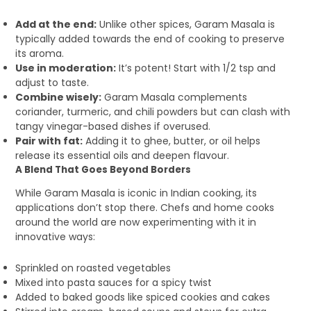
Add at the end:
Unlike other spices, Garam Masala is
typically added towards the end of cooking to preserve
its aroma.
Use in moderation:
It’s potent! Start with 1/2 tsp and
adjust to taste.
Combine wisely:
Garam Masala complements
coriander, turmeric, and chili powders but can clash with
tangy vinegar-based dishes if overused.
Pair with fat:
Adding it to ghee, butter, or oil helps
release its essential oils and deepen flavour.
A Blend That Goes Beyond Borders
While Garam Masala is iconic in Indian cooking, its
applications don’t stop there. Chefs and home cooks
around the world are now experimenting with it in
innovative ways:
Sprinkled on roasted vegetables
Mixed into pasta sauces for a spicy twist
Added to baked goods like spiced cookies and cakes