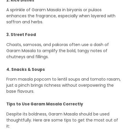
2. Rice Dishes
A sprinkle of Garam Masala in biryanis or pulaos
enhances the fragrance, especially when layered with
saffron and herbs.
3. Street Food
Chaats, samosas, and pakoras often use a dash of
Garam Masala to amplify the bold, tangy notes of
chutneys and fillings.
4. Snacks & Soups
From masala popcorn to lentil soups and tomato rasam,
just a pinch brings richness without overpowering the
base flavours.
Tips to Use Garam Masala Correctly
Despite its boldness, Garam Masala should be used
thoughtfully. Here are some tips to get the most out of
it: