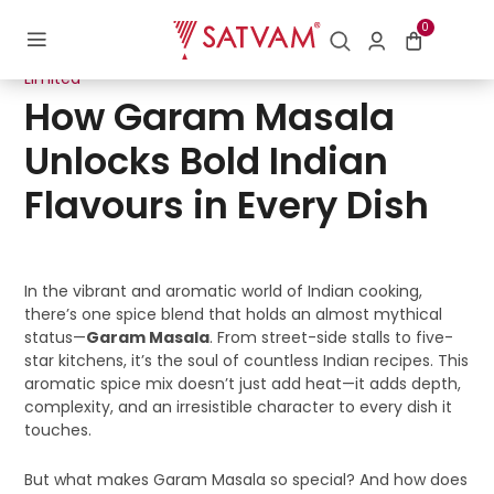
0
Posted
30/07/2025
by
Digital Department | Satvam Nutrifoods
on
Limited
How Garam Masala
Unlocks Bold Indian
Flavours in Every Dish
In the vibrant and aromatic world of Indian cooking,
there’s one spice blend that holds an almost mythical
status—
Garam Masala
. From street-side stalls to five-
star kitchens, it’s the soul of countless Indian recipes. This
aromatic spice mix doesn’t just add heat—it adds depth,
complexity, and an irresistible character to every dish it
touches.
But what makes Garam Masala so special? And how does