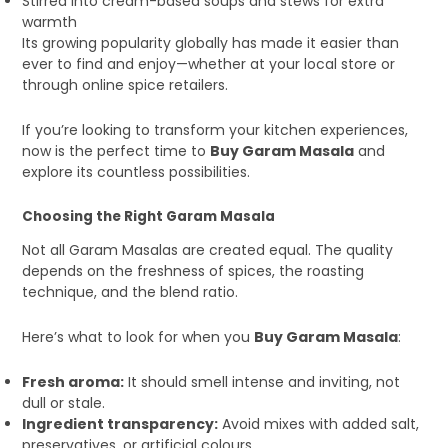
Stirred into cream-based soups and stews for extra
warmth
Its growing popularity globally has made it easier than
ever to find and enjoy—whether at your local store or
through online spice retailers.
If you’re looking to transform your kitchen experiences,
now is the perfect time to
Buy Garam Masala
and
explore its countless possibilities.
Choosing the Right Garam Masala
Not all Garam Masalas are created equal. The quality
depends on the freshness of spices, the roasting
technique, and the blend ratio.
Here’s what to look for when you
Buy Garam Masala
:
Fresh aroma:
It should smell intense and inviting, not
dull or stale.
Ingredient transparency:
Avoid mixes with added salt,
preservatives, or artificial colours.