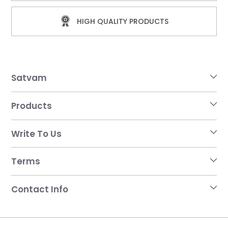
HIGH QUALITY PRODUCTS
Satvam
Products
Write To Us
Terms
Contact Info