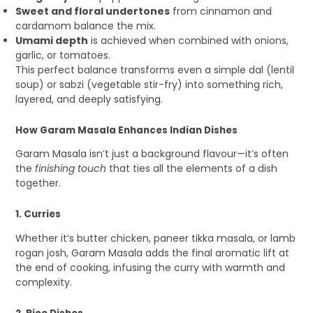
Sweet and floral undertones
from cinnamon and
cardamom balance the mix.
Umami depth
is achieved when combined with onions,
garlic, or tomatoes.
This perfect balance transforms even a simple dal (lentil
soup) or sabzi (vegetable stir-fry) into something rich,
layered, and deeply satisfying.
How Garam Masala Enhances Indian Dishes
Garam Masala isn’t just a background flavour—it’s often
the
finishing touch
that ties all the elements of a dish
together.
1. Curries
Whether it’s butter chicken, paneer tikka masala, or lamb
rogan josh, Garam Masala adds the final aromatic lift at
the end of cooking, infusing the curry with warmth and
complexity.