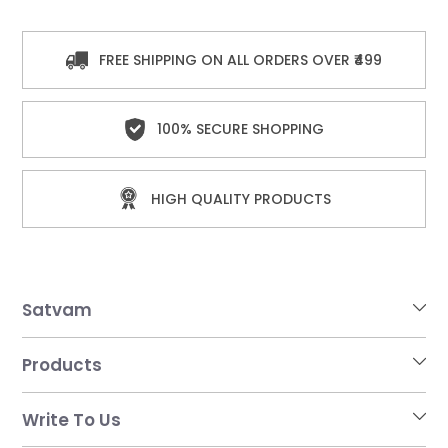
FREE SHIPPING ON ALL ORDERS OVER ₹499
100% SECURE SHOPPING
HIGH QUALITY PRODUCTS
Satvam
Products
Write To Us