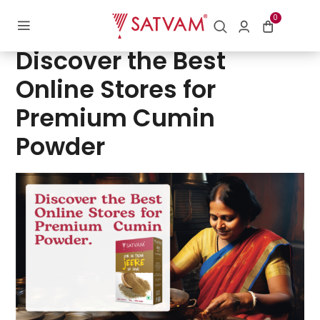
0
Posted
09/05/2024
by
Contact | Satvam Nutrifoods Limited
on
Discover the Best
Online Stores for
Premium Cumin
Powder