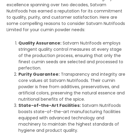
excellence spanning over two decades, Satvam
Nutrifoods has earned a reputation for its commitment
to quality, purity, and customer satisfaction. Here are
some compelling reasons to consider Satvam Nutrifoods
Limited for your cumin powder needs:
Quality Assurance:
Satvam Nutrifoods employs
stringent quality control measures at every stage
of the production process, ensuring that only the
finest cumin seeds are selected and processed to
perfection.
Purity Guarantee:
Transparency and integrity are
core values at Satvam Nutrifoods. Their cumin
powder is free from additives, preservatives, and
artificial colors, preserving the natural essence and
nutritional benefits of the spice.
State-of-the-Art Facilities:
Satvam Nutrifoods
boasts state-of-the-art manufacturing facilities
equipped with advanced technology and
machinery to maintain the highest standards of
hygiene and product quality.