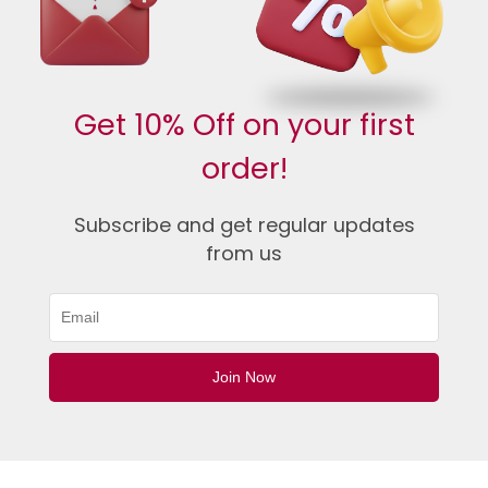
Get 10% Off on your first
order!
Subscribe and get regular updates
from us