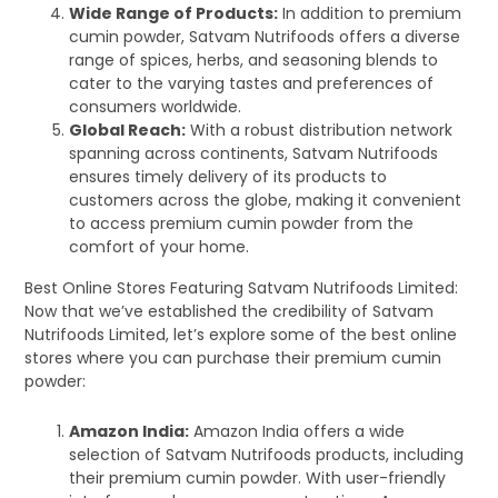
Wide Range of Products:
In addition to premium
cumin powder, Satvam Nutrifoods offers a diverse
range of spices, herbs, and seasoning blends to
cater to the varying tastes and preferences of
consumers worldwide.
Global Reach:
With a robust distribution network
spanning across continents, Satvam Nutrifoods
ensures timely delivery of its products to
customers across the globe, making it convenient
to access premium cumin powder from the
comfort of your home.
Best Online Stores Featuring Satvam Nutrifoods Limited:
Now that we’ve established the credibility of Satvam
Nutrifoods Limited, let’s explore some of the best online
stores where you can purchase their premium cumin
powder:
Amazon India:
Amazon India offers a wide
selection of Satvam Nutrifoods products, including
their premium cumin powder. With user-friendly