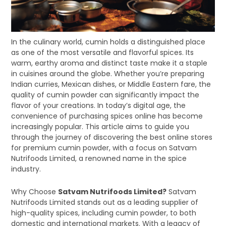
In the culinary world, cumin holds a distinguished place
as one of the most versatile and flavorful spices. Its
warm, earthy aroma and distinct taste make it a staple
in cuisines around the globe. Whether you’re preparing
Indian curries, Mexican dishes, or Middle Eastern fare, the
quality of cumin powder can significantly impact the
flavor of your creations. In today’s digital age, the
convenience of purchasing spices online has become
increasingly popular. This article aims to guide you
through the journey of discovering the best online stores
for premium cumin powder, with a focus on Satvam
Nutrifoods Limited, a renowned name in the spice
industry.
Why Choose
Satvam Nutrifoods Limited?
Satvam
Nutrifoods Limited stands out as a leading supplier of
high-quality spices, including cumin powder, to both
domestic and international markets. With a legacy of