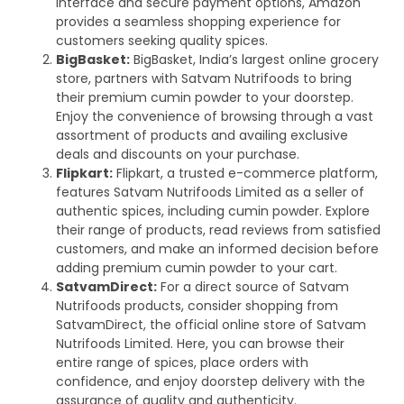
interface and secure payment options, Amazon
provides a seamless shopping experience for
customers seeking quality spices.
BigBasket:
BigBasket, India’s largest online grocery
store, partners with Satvam Nutrifoods to bring
their premium cumin powder to your doorstep.
Enjoy the convenience of browsing through a vast
assortment of products and availing exclusive
deals and discounts on your purchase.
Flipkart:
Flipkart, a trusted e-commerce platform,
features Satvam Nutrifoods Limited as a seller of
authentic spices, including cumin powder. Explore
their range of products, read reviews from satisfied
customers, and make an informed decision before
adding premium cumin powder to your cart.
SatvamDirect:
For a direct source of Satvam
Nutrifoods products, consider shopping from
SatvamDirect, the official online store of Satvam
Nutrifoods Limited. Here, you can browse their
entire range of spices, place orders with
confidence, and enjoy doorstep delivery with the
assurance of quality and authenticity.