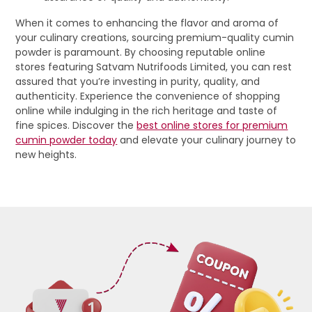
When it comes to enhancing the flavor and aroma of
your culinary creations, sourcing premium-quality cumin
powder is paramount. By choosing reputable online
stores featuring Satvam Nutrifoods Limited, you can rest
assured that you’re investing in purity, quality, and
authenticity. Experience the convenience of shopping
online while indulging in the rich heritage and taste of
fine spices. Discover the
best online stores for premium
cumin powder today
and elevate your culinary journey to
new heights.