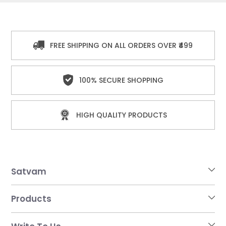
FREE SHIPPING ON ALL ORDERS OVER ₹499
100% SECURE SHOPPING
HIGH QUALITY PRODUCTS
Satvam
Products