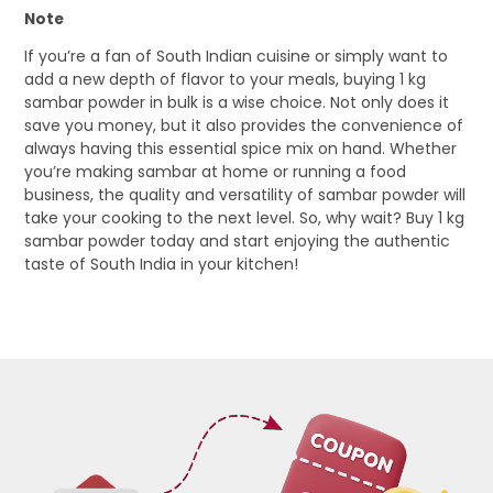
Note
If you’re a fan of South Indian cuisine or simply want to
add a new depth of flavor to your meals, buying 1 kg
sambar powder in bulk is a wise choice. Not only does it
save you money, but it also provides the convenience of
always having this essential spice mix on hand. Whether
you’re making sambar at home or running a food
business, the quality and versatility of sambar powder will
take your cooking to the next level. So, why wait? Buy 1 kg
sambar powder today and start enjoying the authentic
taste of South India in your kitchen!