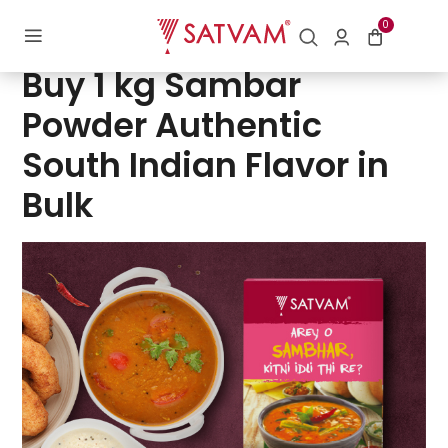
0
Posted
by
Digital Department | Satvam Nutrifoods Limited
on
Buy 1 kg Sambar
Powder Authentic
South Indian Flavor in
Bulk