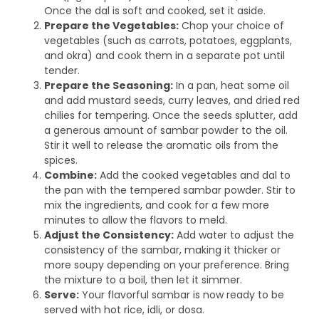
Once the dal is soft and cooked, set it aside.
Prepare the Vegetables:
Chop your choice of
vegetables (such as carrots, potatoes, eggplants,
and okra) and cook them in a separate pot until
tender.
Prepare the Seasoning:
In a pan, heat some oil
and add mustard seeds, curry leaves, and dried red
chilies for tempering. Once the seeds splutter, add
a generous amount of sambar powder to the oil.
Stir it well to release the aromatic oils from the
spices.
Combine:
Add the cooked vegetables and dal to
the pan with the tempered sambar powder. Stir to
mix the ingredients, and cook for a few more
minutes to allow the flavors to meld.
Adjust the Consistency:
Add water to adjust the
consistency of the sambar, making it thicker or
more soupy depending on your preference. Bring
the mixture to a boil, then let it simmer.
Serve:
Your flavorful sambar is now ready to be
served with hot rice, idli, or dosa.