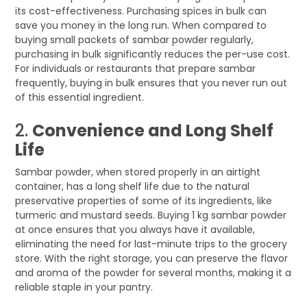
its cost-effectiveness. Purchasing spices in bulk can
save you money in the long run. When compared to
buying small packets of sambar powder regularly,
purchasing in bulk significantly reduces the per-use cost.
For individuals or restaurants that prepare sambar
frequently, buying in bulk ensures that you never run out
of this essential ingredient.
2.
Convenience and Long Shelf
Life
Sambar powder, when stored properly in an airtight
container, has a long shelf life due to the natural
preservative properties of some of its ingredients, like
turmeric and mustard seeds. Buying 1 kg sambar powder
at once ensures that you always have it available,
eliminating the need for last-minute trips to the grocery
store. With the right storage, you can preserve the flavor
and aroma of the powder for several months, making it a
reliable staple in your pantry.