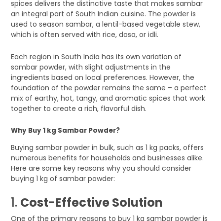
spices delivers the distinctive taste that makes sambar
an integral part of South Indian cuisine. The powder is
used to season sambar, a lentil-based vegetable stew,
which is often served with rice, dosa, or idli.
Each region in South India has its own variation of
sambar powder, with slight adjustments in the
ingredients based on local preferences. However, the
foundation of the powder remains the same – a perfect
mix of earthy, hot, tangy, and aromatic spices that work
together to create a rich, flavorful dish.
Why Buy 1 kg Sambar Powder?
Buying sambar powder in bulk, such as 1 kg packs, offers
numerous benefits for households and businesses alike.
Here are some key reasons why you should consider
buying 1 kg of sambar powder:
1.
Cost-Effective Solution
One of the primary reasons to buy 1 kg sambar powder is