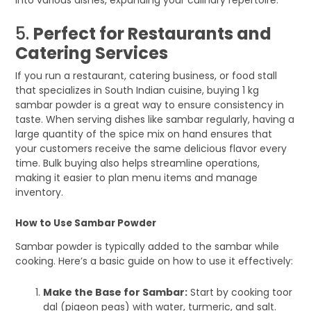
5.
Perfect for Restaurants and
Catering Services
If you run a restaurant, catering business, or food stall
that specializes in South Indian cuisine, buying 1 kg
sambar powder is a great way to ensure consistency in
taste. When serving dishes like sambar regularly, having a
large quantity of the spice mix on hand ensures that
your customers receive the same delicious flavor every
time. Bulk buying also helps streamline operations,
making it easier to plan menu items and manage
inventory.
How to Use Sambar Powder
Sambar powder is typically added to the sambar while
cooking. Here’s a basic guide on how to use it effectively:
Make the Base for Sambar:
Start by cooking toor
dal (pigeon peas) with water, turmeric, and salt.