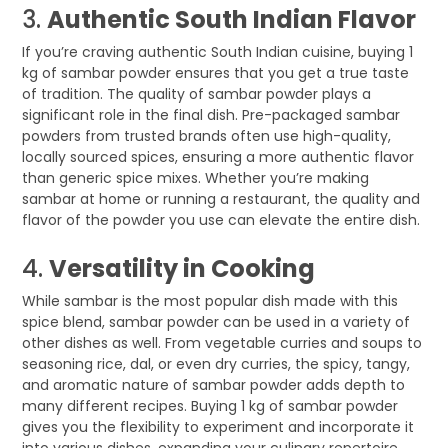
3.
Authentic South Indian Flavor
If you’re craving authentic South Indian cuisine, buying 1
kg of sambar powder ensures that you get a true taste
of tradition. The quality of sambar powder plays a
significant role in the final dish. Pre-packaged sambar
powders from trusted brands often use high-quality,
locally sourced spices, ensuring a more authentic flavor
than generic spice mixes. Whether you’re making
sambar at home or running a restaurant, the quality and
flavor of the powder you use can elevate the entire dish.
4.
Versatility in Cooking
While sambar is the most popular dish made with this
spice blend, sambar powder can be used in a variety of
other dishes as well. From vegetable curries and soups to
seasoning rice, dal, or even dry curries, the spicy, tangy,
and aromatic nature of sambar powder adds depth to
many different recipes. Buying 1 kg of sambar powder
gives you the flexibility to experiment and incorporate it
into various dishes, expanding your culinary repertoire.