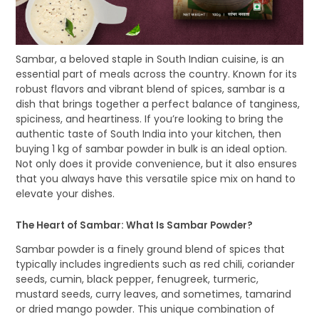
Sambar, a beloved staple in South Indian cuisine, is an
essential part of meals across the country. Known for its
robust flavors and vibrant blend of spices, sambar is a
dish that brings together a perfect balance of tanginess,
spiciness, and heartiness. If you’re looking to bring the
authentic taste of South India into your kitchen, then
buying 1 kg of sambar powder in bulk is an ideal option.
Not only does it provide convenience, but it also ensures
that you always have this versatile spice mix on hand to
elevate your dishes.
The Heart of Sambar: What Is Sambar Powder?
Sambar powder is a finely ground blend of spices that
typically includes ingredients such as red chili, coriander
seeds, cumin, black pepper, fenugreek, turmeric,
mustard seeds, curry leaves, and sometimes, tamarind
or dried mango powder. This unique combination of