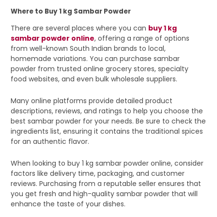
Where to Buy 1 kg Sambar Powder
There are several places where you can
buy 1 kg
sambar powder online
, offering a range of options
from well-known South Indian brands to local,
homemade variations. You can purchase sambar
powder from trusted online grocery stores, specialty
food websites, and even bulk wholesale suppliers.
Many online platforms provide detailed product
descriptions, reviews, and ratings to help you choose the
best sambar powder for your needs. Be sure to check the
ingredients list, ensuring it contains the traditional spices
for an authentic flavor.
When looking to buy 1 kg sambar powder online, consider
factors like delivery time, packaging, and customer
reviews. Purchasing from a reputable seller ensures that
you get fresh and high-quality sambar powder that will
enhance the taste of your dishes.