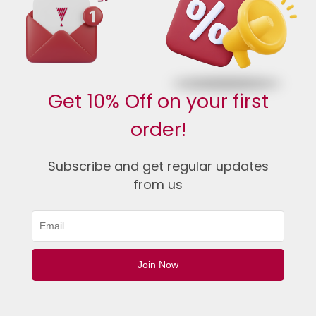
Get 10% Off on your first
order!
Subscribe and get regular updates
from us