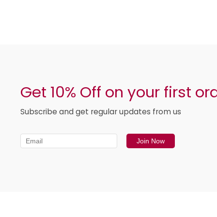
Get 10% Off on your first or
Subscribe and get regular updates from us