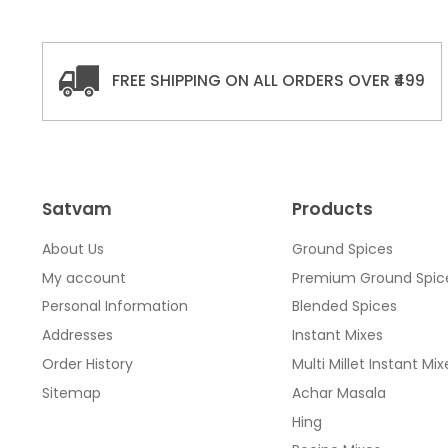
FREE SHIPPING ON ALL ORDERS OVER ₹499
Satvam
Products
About Us
Ground Spices
My account
Premium Ground Spic
Personal Information
Blended Spices
Addresses
Instant Mixes
Order History
Multi Millet Instant Mix
Sitemap
Achar Masala
Hing