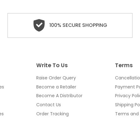
100% SECURE SHOPPING
Write To Us
Terms
Raise Order Query
Cancellatio
es
Become a Retailer
Payment Po
Become A Distributor
Privacy Pol
Contact Us
Shipping Po
es
Order Tracking
Terms and 