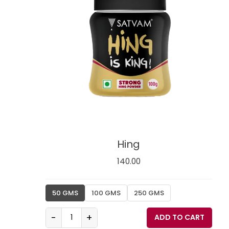
Hing
140.00
50 GMS
100 GMS
250 GMS
-
+
ADD TO CART