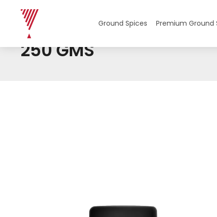
Home
/ Product Weight / 250 GMS
Ground Spices
Premium Ground 
250 GMS