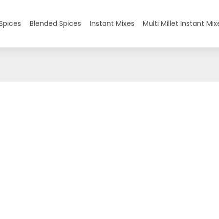
Spices
Blended Spices
Instant Mixes
Multi Millet Instant Mix