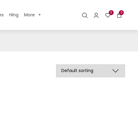
0
0
es
Hing
More