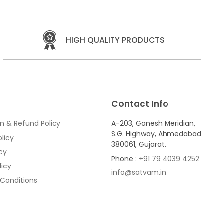
HIGH QUALITY PRODUCTS
Contact Info
n & Refund Policy
A-203, Ganesh Meridian,
S.G. Highway, Ahmedabad
licy
380061, Gujarat.
icy
Phone :
+91 79 4039 4252
licy
info@satvam.in
Conditions